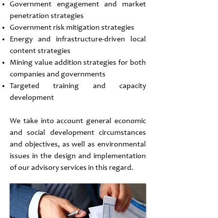
Government engagement and market
penetration strategies
Government risk mitigation strategies
Energy and infrastructure-driven local
content strategies
Mining value addition strategies for both
companies and governments
Targeted training and capacity
development
We take into account general economic
and social development circumstances
and objectives, as well as environmental
issues in the design and implementation
of our advisory services in this regard.