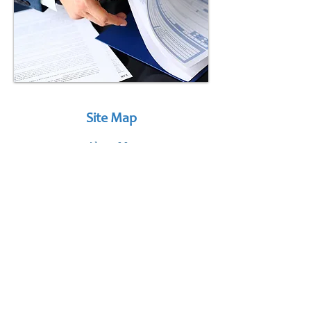
Site Map
About Us
Services
Mini-Bites
Connect
Services