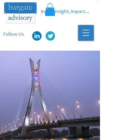
input, insight, impact...
Follow Us