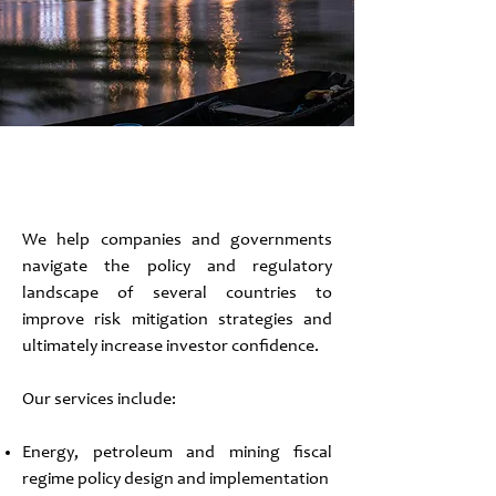
Policy Advisory
We help companies and governments
navigate the policy and regulatory
landscape of several countries to
improve risk mitigation strategies and
ultimately increase investor confidence.
Our services include:
Energy, petroleum and mining fiscal
regime policy design and implementation